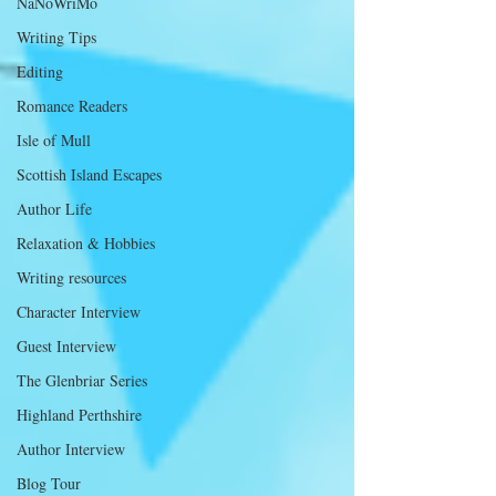
NaNoWriMo
Writing Tips
Editing
Romance Readers
Isle of Mull
Scottish Island Escapes
Author Life
Relaxation & Hobbies
Writing resources
Character Interview
Guest Interview
The Glenbriar Series
Highland Perthshire
Author Interview
Blog Tour