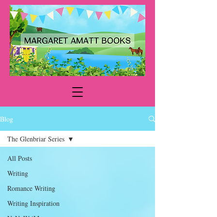
Blog
The Glenbriar Series
All Posts
Writing
Romance Writing
Writing Inspiration