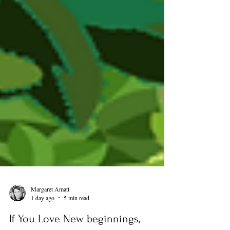
Margaret Amatt
1 day ago
5 min read