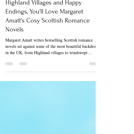
If You Love New beginnings,
Highland Villages and Happy
Endings, You'll Love Margaret
Amatt's Cosy Scottish Romance
Novels
Margaret Amatt writes bestselling Scottish romance
novels set against some of the most beautiful backdrops
in the UK, from Highland villages to windswept
Hebridean islands. Her books are built for cosy
escapism, and if any of the following speak to you, her
stories were written with you in mind.