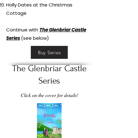
Holly Dates at the Christmas
Cottage
Continue with
The Glenbriar Castle
Series
(see below)
Buy Series
The Glenbriar Castle
Series
Click on the cover for details!