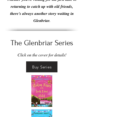
returning to catch up with old friends,
there's always another story waiting in
Glenbriar.
The Glenbriar Series
Click on the cover for details!
Buy Series