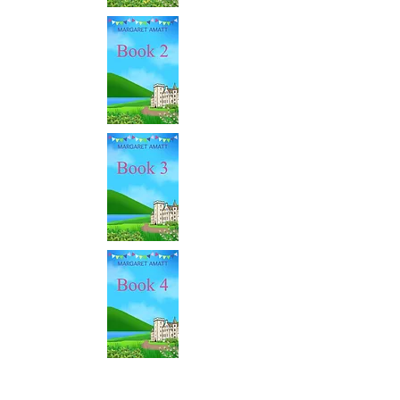
This series follows immediately on from