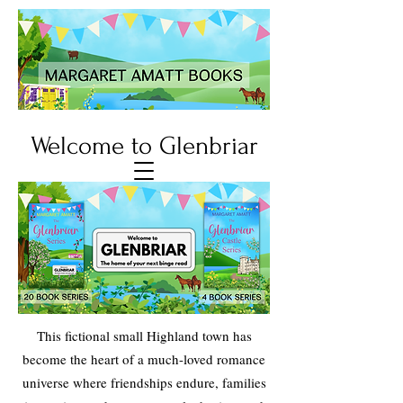
Welcome to Glenbriar
This fictional small Highland town has
become the heart of a much-loved romance
universe where friendships endure, families