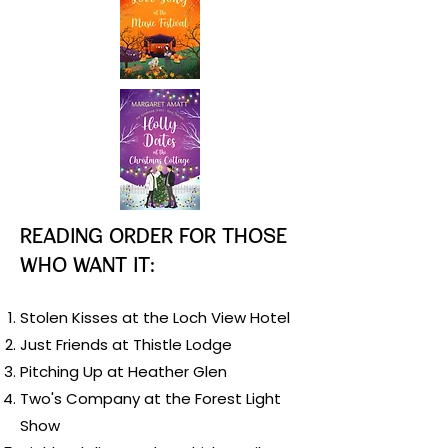
Reading order for those
who want it:
Stolen Kisses at the Loch View Hotel
Just Friends at Thistle Lodge
Pitching Up at Heather Glen
Two's Company at the Forest Light
Show