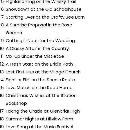
Highland Fling on the Whisky Trail
Snowdown at the Old Schoolhouse
Starting Over at the Crafty Bee Barn
A Surprise Proposal in the Rose
Garden
Cutting it Neat for the Wedding
A Classy Affair in the Country
Mix-Up under the Mistletoe
A Fresh Start on the Bridle Path
Last First Kiss at the Village Church
Fight or Flirt on the Scenic Route
Love Match on the Road Home
Christmas Wishes at the Station
Bookshop
Faking the Grade at Glenbriar High
Summer Nights at Hillview Farm
Love Song at the Music Festival