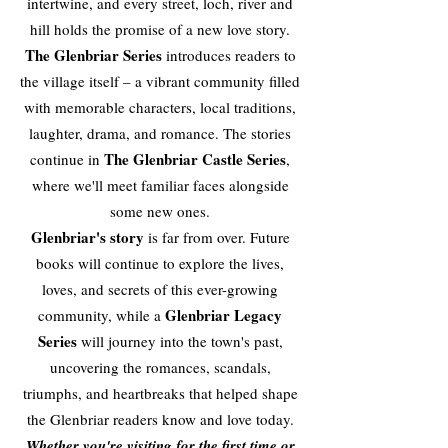
intertwine, and every street, loch, river and
hill holds the promise of a new love story.
The Glenbriar Series
introduces readers to
the village itself – a vibrant community filled
with memorable characters, local traditions,
laughter, drama, and romance. The stories
The Glenbriar Castle Series
continue in
,
where we'll meet familiar faces alongside
some new ones.
Glenbriar's story
is far from over. Future
books will continue to explore the lives,
loves, and secrets of this ever-growing
Glenbriar Legacy
community, while a
Series
will journey into the town's past,
uncovering the romances, scandals,
triumphs, and heartbreaks that helped shape
the Glenbriar readers know and love today.
Whether you're visiting for the first time or