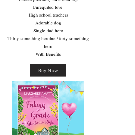
Unrequited love
High school teachers
Adorable dog
Single-dad hero
Thirty-something heroine / forty-something
hero
With Benefits
Buy Now