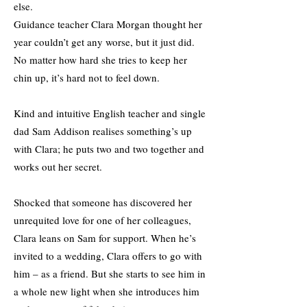
else.
Guidance teacher Clara Morgan thought her
year couldn’t get any worse, but it just did.
No matter how hard she tries to keep her
chin up, it’s hard not to feel down.
Kind and intuitive English teacher and single
dad Sam Addison realises something’s up
with Clara; he puts two and two together and
works out her secret.
Shocked that someone has discovered her
unrequited love for one of her colleagues,
Clara leans on Sam for support. When he’s
invited to a wedding, Clara offers to go with
him – as a friend. But she starts to see him in
a whole new light when she introduces him