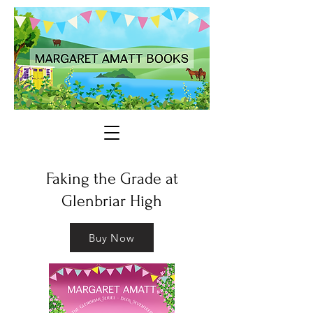
Faking the Grade at
Glenbriar High
Buy Now