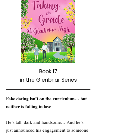
Book 17
in the Glenbriar Series
Fake dating isn’t on the curriculum… but
neither is falling in love
He’s tall, dark and handsome… And he’s
just announced his engagement to someone