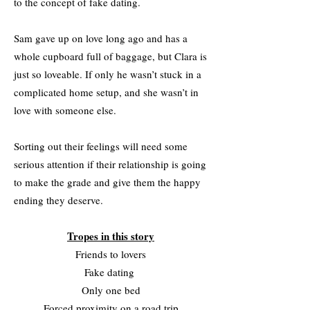
to the concept of fake dating.
Sam gave up on love long ago and has a
whole cupboard full of baggage, but Clara is
just so loveable. If only he wasn’t stuck in a
complicated home setup, and she wasn’t in
love with someone else.
Sorting out their feelings will need some
serious attention if their relationship is going
to make the grade and give them the happy
ending they deserve.
Tropes in this story
Friends to lovers
Fake dating
Only one bed
Forced proximity on a road trip