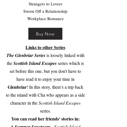
Strangers to Lovers
Sworn Off a Relationship
Workplace Romance
Buy Now
Links to other Series
The Glenbriar Series
is loosely linked with
the
Scottish Island Escapes
series which is
set before this one, but you don't have to
have read it to enjoy your time in
Glenbriar
! In this story, there's a trip back
to the island with Cha who appears as a side
character in the
Scottish Island Escapes
series.
You can read her friends' stories in:
A Summer Sanctuary
- Scottish Island