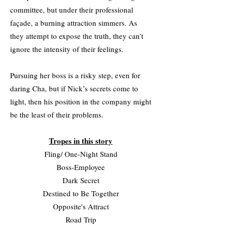
committee, but under their professional
façade, a burning attraction simmers. As
they attempt to expose the truth, they can’t
ignore the intensity of their feelings.
Pursuing her boss is a risky step, even for
daring Cha, but if Nick’s secrets come to
light, then his position in the company might
be the least of their problems.
Tropes in this story
Fling/ One-Night Stand
Boss-Employee
Dark Secret
Destined to Be Together
Opposite's Attract
Road Trip