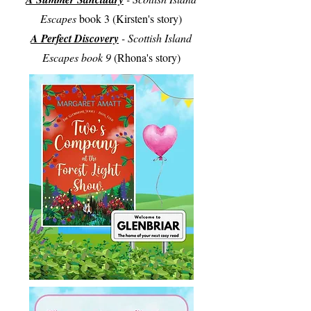
Escapes
book 3 (Kirsten's story)
A Perfect Discovery
- Scottish Island
Escapes book 9
(Rhona's story)