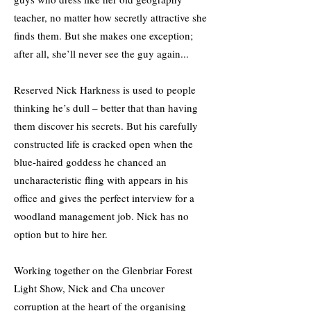
teacher, no matter how secretly attractive she
finds them. But she makes one exception;
after all, she’ll never see the guy again...
Reserved Nick Harkness is used to people
thinking he’s dull – better that than having
them discover his secrets. But his carefully
constructed life is cracked open when the
blue-haired goddess he chanced an
uncharacteristic fling with appears in his
office and gives the perfect interview for a
woodland management job. Nick has no
option but to hire her.
Working together on the Glenbriar Forest
Light Show, Nick and Cha uncover
corruption at the heart of the organising