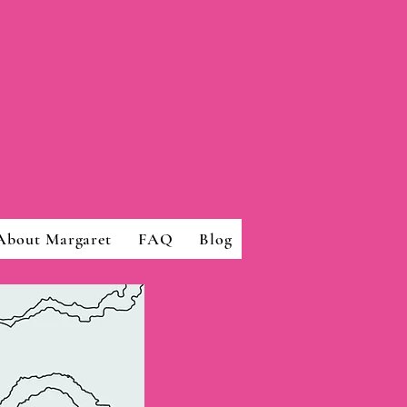
About Margaret
FAQ
Blog