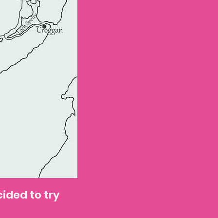
cided to try