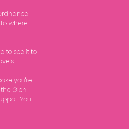
n Ordnance
s to where
e to see it to
vels.
case you're
r the Glen
ppa... You