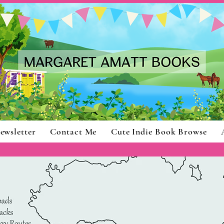
ewsletter
Contact Me
Cute Indie Book Browse