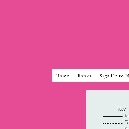
Home
Books
Sign Up to N