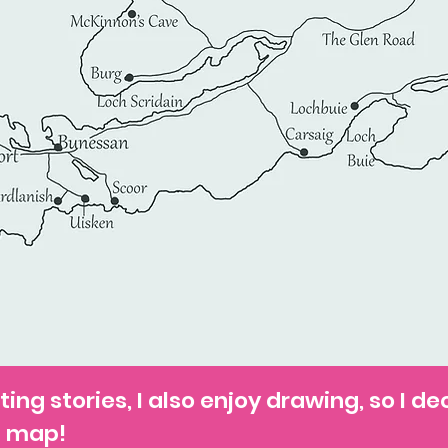
ting stories, I also enjoy drawing, so I de
a map!