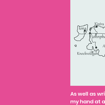
As well as wri
my hand at 