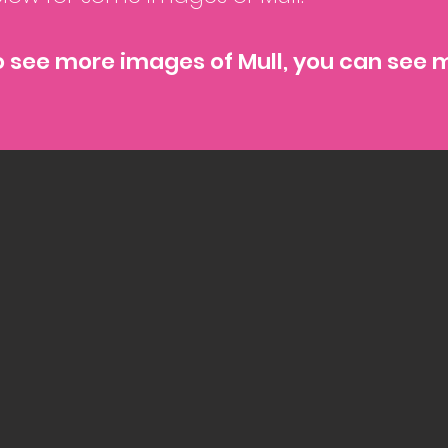
o see more images of Mull, you can see 