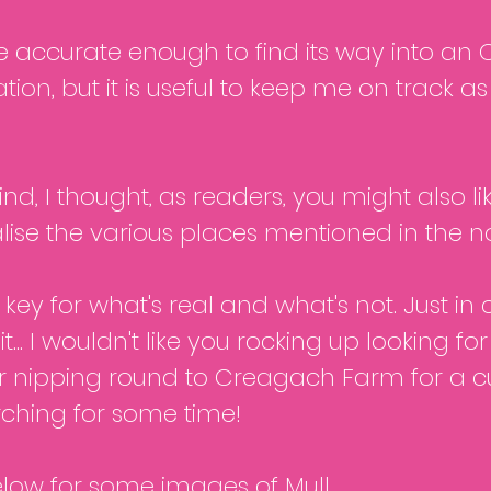
be accurate enough to find its way into a
tion, but it is useful to keep me on track a
nd, I thought, as readers, you might also lik
lise the various places mentioned in the no
key for what's real and what's not. Just in 
t... I wouldn't like you rocking up looking fo
r nipping round to Creagach Farm for a cu
ching for some time!
elow for some images of Mull.