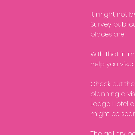
It might not 
Survey publica
places are!
With that in mi
help you visua
Check out the 
planning a visi
Lodge Hotel o
might be sear
The gallery b