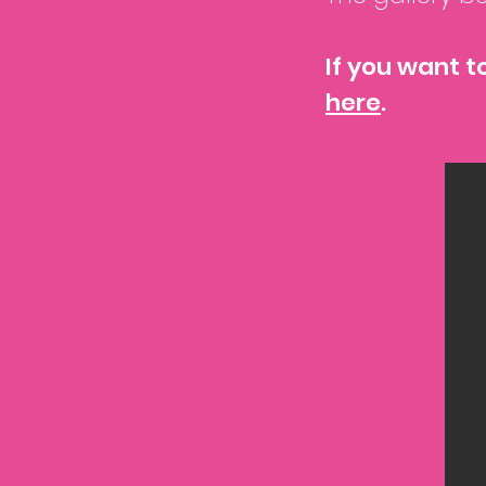
If you want t
here
.