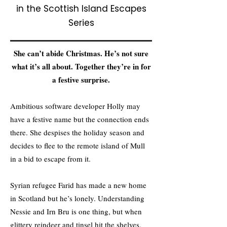
in the Scottish Island Escapes
Series
She can’t abide Christmas. He’s not sure
what it’s all about. Together they’re in for
a festive surprise.
Ambitious software developer Holly may
have a festive name but the connection ends
there. She despises the holiday season and
decides to flee to the remote island of Mull
in a bid to escape from it.
Syrian refugee Farid has made a new home
in Scotland but he’s lonely. Understanding
Nessie and Irn Bru is one thing, but when
glittery reindeer and tinsel hit the shelves,