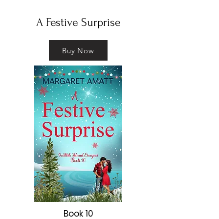
​A Festive Surprise
Buy Now
Book 10