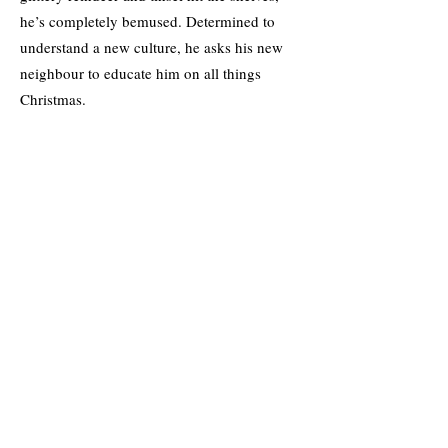
he’s completely bemused. Determined to
understand a new culture, he asks his new
neighbour to educate him on all things
Christmas.
When Holly reluctantly agrees, he realises
there’s more to her hatred of mince pies and
mulled wine than meets the eye. Farid makes
it his mission to inject some joy into Hollys’
life but falling for her is an unexpected gift
that was never on his list.
As their attraction sparkles, can Christmas
work its magic on Holly and Farid, or will
their spark fizzle out with the end of
December?