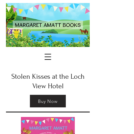
Stolen Kisses at the Loch
View Hotel
Buy Now