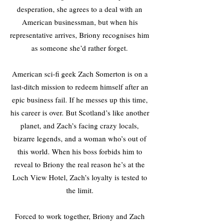
desperation, she agrees to a deal with an
American businessman, but when his
representative arrives, Briony recognises him
as someone she’d rather forget.
American sci-fi geek Zach Somerton is on a
last-ditch mission to redeem himself after an
epic business fail. If he messes up this time,
his career is over. But Scotland’s like another
planet, and Zach’s facing crazy locals,
bizarre legends, and a woman who’s out of
this world. When his boss forbids him to
reveal to Briony the real reason he’s at the
Loch View Hotel, Zach’s loyalty is tested to
the limit.
Forced to work together, Briony and Zach