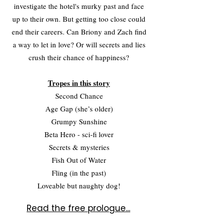
investigate the hotel's murky past and face
up to their own. But getting too close could
end their careers. Can Briony and Zach find
a way to let in love? Or will secrets and lies
crush their chance of happiness?
Tropes in this story
Second Chance
Age Gap (she’s older)
Grumpy Sunshine
Beta Hero - sci-fi lover
Secrets & mysteries
Fish Out of Water
Fling (in the past)
Loveable but naughty dog!
Read the free prologue...