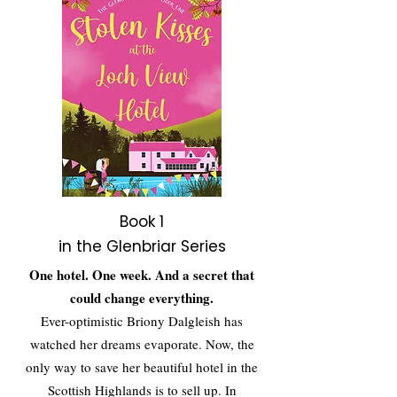
Book 1
in the Glenbriar Series
One hotel. One week. And a secret that
could change everything.
Ever-optimistic Briony Dalgleish has
watched her dreams evaporate. Now, the
only way to save her beautiful hotel in the
Scottish Highlands is to sell up. In