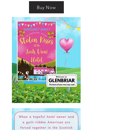
Buy Now