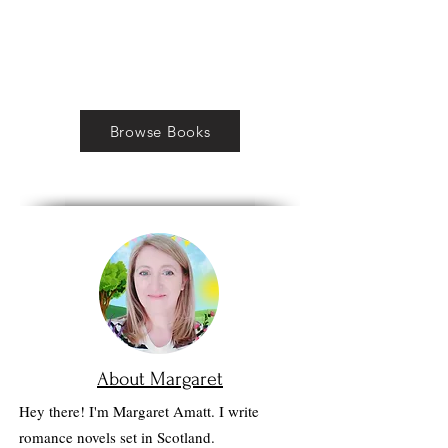
Browse Books
About Margaret
Hey there! I'm Margaret Amatt. I write
romance novels set in Scotland.