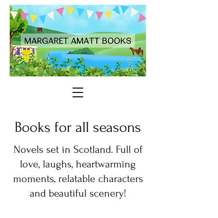
Books for all seasons
Novels set in Scotland. Full of
love, laughs, heartwarming
moments, relatable characters
and beautiful scenery!