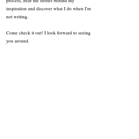
process, hear the stories behind my
inspiration and discover what I do when I'm
not writing.
Come check it out! I look forward to seeing
you around.