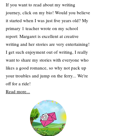
If you want to read about my writing
journey, click on my bio! Would you believe
it started when I was just five years old? My
primary 1 teacher wrote on my school
report: Margaret is excellent at creative
writing and her stories are very entertaining!
​I get such enjoyment out of writing, I really
want to share my stories with everyone who
likes a good romance, so why not pack up
your troubles and jump on the ferry... We're
off for a ride!
Read more...