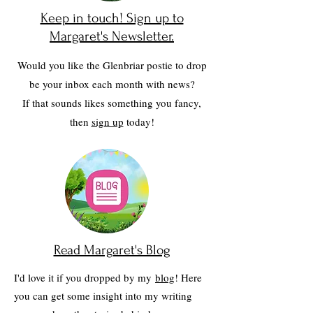
Keep in touch! Sign up to
Margaret's Newsletter.
Would you like the Glenbriar postie to drop
be your inbox each month with news?
If that sounds likes something you fancy,
then
sign up
today!
Read Margaret's Blog
I'd love it if you dropped by my
blog
! Here
you can get some insight into my writing